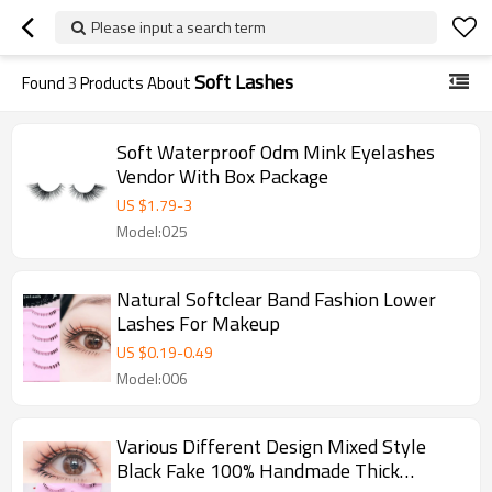
Please input a search term
Soft Lashes
Found
3
Products About
Soft Waterproof Odm Mink Eyelashes
Vendor With Box Package
US $
1.79
-
3
Model:025
Natural Softclear Band Fashion Lower
Lashes For Makeup
US $
0.19
-
0.49
Model:006
Various Different Design Mixed Style
Black Fake 100% Handmade Thick