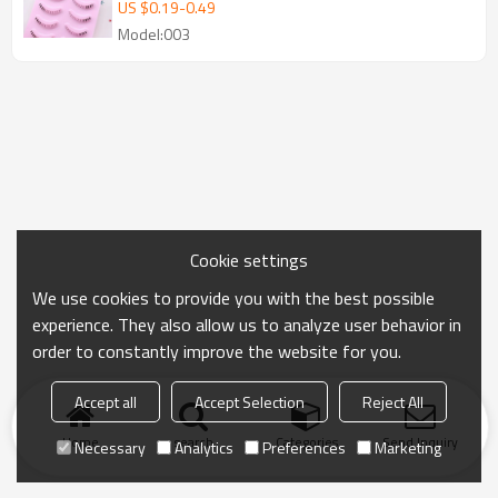
Natural Soft Bottom Strip Lashes
US $
0.19
-
0.49
Model:003
Cookie settings
We use cookies to provide you with the best possible
experience. They also allow us to analyze user behavior in
order to constantly improve the website for you.
Accept all
Accept Selection
Reject All
Home
search
Categories
Send Inquiry
Necessary
Analytics
Preferences
Marketing