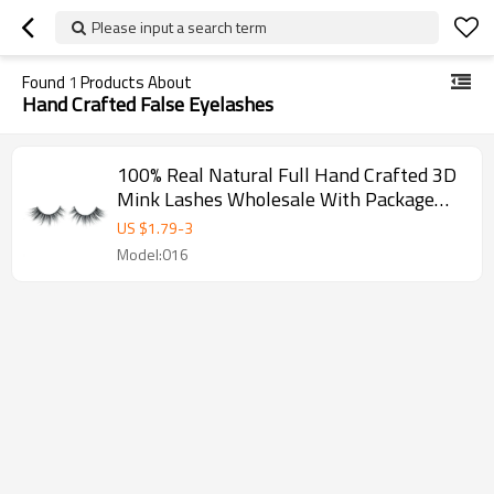
Please input a search term
Found
1
Products About
Hand Crafted False Eyelashes
100% Real Natural Full Hand Crafted 3D
Mink Lashes Wholesale With Package
Box
US $
1.79
-
3
Model:016