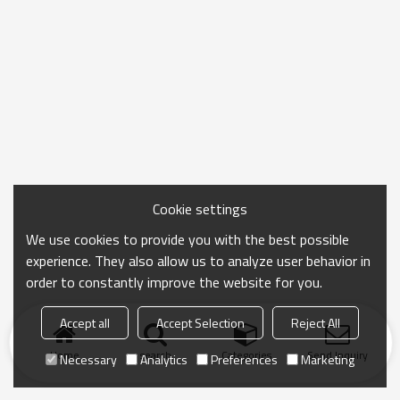
Cookie settings
We use cookies to provide you with the best possible
experience. They also allow us to analyze user behavior in
order to constantly improve the website for you.
Accept all
Accept Selection
Reject All
Home
search
Categories
Send Inquiry
Necessary
Analytics
Preferences
Marketing