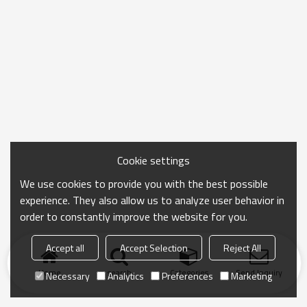
Cookie settings
We use cookies to provide you with the best possible
experience. They also allow us to analyze user behavior in
order to constantly improve the website for you.
Accept all
Accept Selection
Reject All
Home
search
Categories
Send Inquiry
Necessary
Analytics
Preferences
Marketing