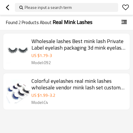
Please input a search term
Real Mink Lashes
Found
2
Products About
Wholesale lashes Best mink lash Private
Label eyelash packaging 3d mink eyelash
vendor,25mm mink lahes private label
US $
1.79
-
3
Model:092
Colorful eyelashes real mink lashes
wholesale vendor mink lash set custom
package private label factory vendor
US $
1.99
-
3.2
false eyelash box
Model:C4