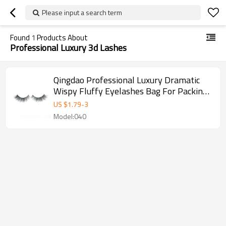
Please input a search term
Found
1
Products About
Professional Luxury 3d Lashes
Qingdao Professional Luxury Dramatic
Wispy Fluffy Eyelashes Bag For Packing
Box
US $
1.79
-
3
Model:040