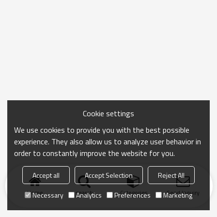
Cookie settings
We use cookies to provide you with the best possible
experience. They also allow us to analyze user behavior in
order to constantly improve the website for you.
Accept all
Accept Selection
Reject All
Home
search
Categories
Send Inquiry
Necessary
Analytics
Preferences
Marketing