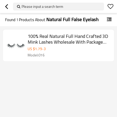
Please input a search term
Natural Full False Eyelash
Found
1
Products About
100% Real Natural Full Hand Crafted 3D
Mink Lashes Wholesale With Package
Box
US $
1.79
-
3
Model:016