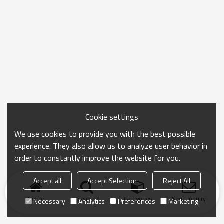
Cookie settings
We use cookies to provide you with the best possible
experience. They also allow us to analyze user behavior in
order to constantly improve the website for you.
Accept all
Accept Selection
Reject All
Home
search
Categories
Send Inquiry
Necessary
Analytics
Preferences
Marketing