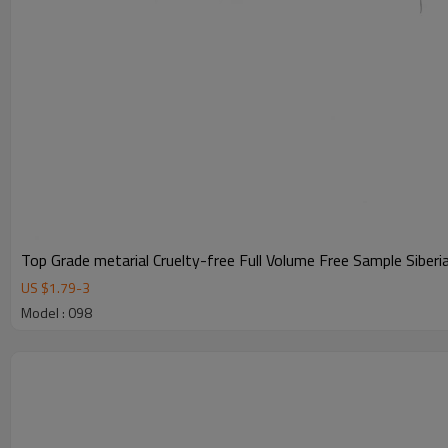
Top Grade metarial Cruelty-free Full Volume Free Sample Siber
US $
1.79
-
3
Model : 098