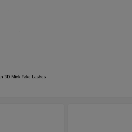
ian 3D Mink Fake Lashes