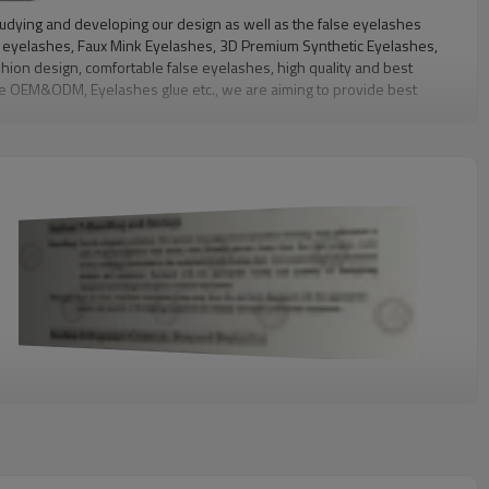
tudying and developing our design as well as the false eyelashes
nk eyelashes, Faux Mink Eyelashes, 3D Premium Synthetic Eyelashes,
hion design, comfortable false eyelashes, high quality and best
like OEM&ODM, Eyelashes glue etc., we are aiming to provide best
ry lifestyle and eye shape. All of our high quality lashes are
can be worn up to 25 times. Because our lashes are sterilized,
in a luxurious, compact, and durable packaging that can be used to
lash market, and to provide the highest quality mink lashes, at
tionship and get our mutual benefit by our joint effort.