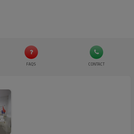
FAQS
CONTACT