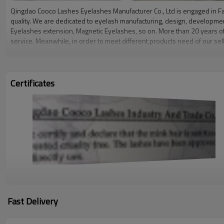
Qingdao Cooco Lashes Eyelashes Manufacturer Co., Ltd is engaged in Fa
quality. We are dedicated to eyelash manufacturing, design, developme
Eyelashes extension, Magnetic Eyelashes, so on. More than 20 years of 
service. Meanwhile, in order to meet different products need of our sel
service and quality to our partner.We want all of our customers to feel m
lightweight, making them easy and comfortable to wear. Handmade with c
hypoallergenic, and made with no added chemicals or dyes, they are sui
store your lashes when you are not wearing them.At Cooco, you can expec
Certificates
affordable prices to women all around the world. We sincerely welcome al
Fast Delivery