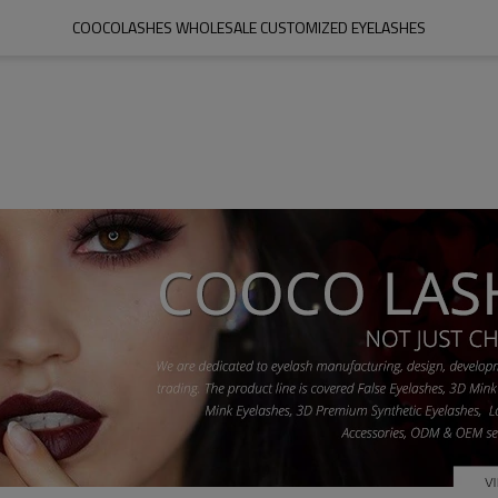
COOCOLASHES WHOLESALE CUSTOMIZED EYELASHES