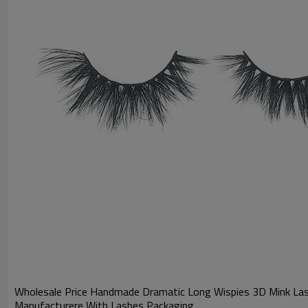
Wholesale Price Handmade Dramatic Long Wispies 3D Mink Las
Manufacturere With Lashes Packaging