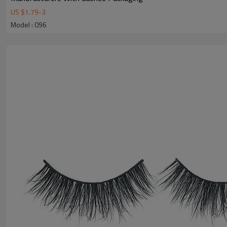
US $
1.79
-
3
Model : 096