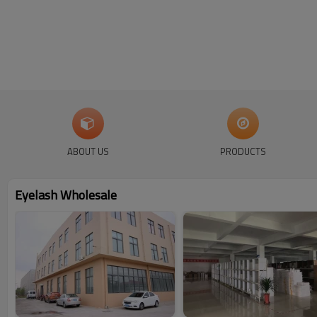
ABOUT US
PRODUCTS
Eyelash Wholesale