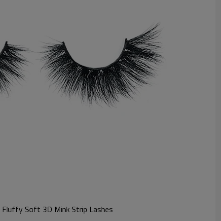
t Fluffy Soft 3D Mink Strip Lashes