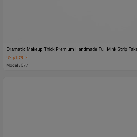
Dramatic Makeup Thick Premium Handmade Full Mink Strip Fake
US $
1.79
-
3
Model : 077