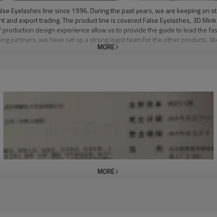
lse Eyelashes line since 1996. During the past years, we are keeping on s
nt and export trading. The product line is covered False Eyelashes, 3D Mi
production design experience allow us to provide the guide to lead the fas
ling partners, we have set up a strong logist team for the other products, 
MORE
ore beautiful and confident, so we have created a lash that is perfect for eve
ruelty-free mink, our lashes are long lasting and reusable. Cooco Lashes 
table for contact wearers, or people with sensitive eyes. Our lashes come 
t superior customer service. Our goal is to be the leaders in the mink eye
l of our business friends to come and visit us for a long term business rela
MORE