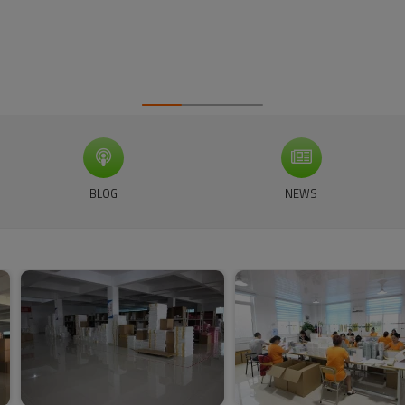
BLOG
NEWS