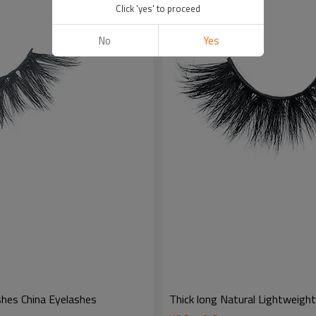
Click 'yes' to proceed
No
Yes
hes China Eyelashes
Thick long Natural Lightweigh