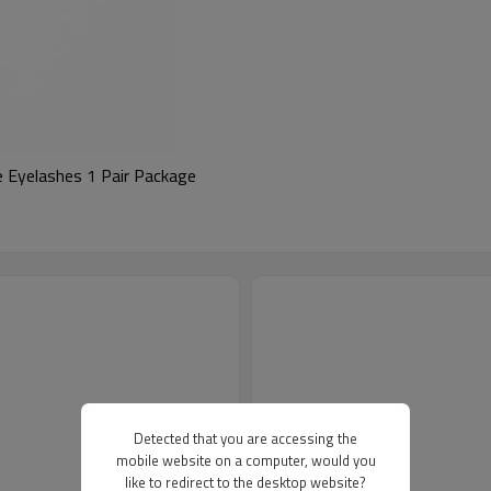
 Eyelashes 1 Pair Package
Detected that you are accessing the
mobile website on a computer, would you
like to redirect to the desktop website?