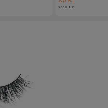
US $
1.79
-
3
Model : 031